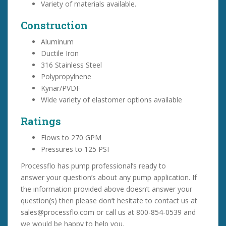
Variety of materials available.
Construction
Aluminum
Ductile Iron
316 Stainless Steel
Polypropylnene
Kynar/PVDF
Wide variety of elastomer options available
Ratings
Flows to 270 GPM
Pressures to 125 PSI
Processflo has pump professional’s ready to
answer your question’s about any pump application. If
the information provided above doesn’t answer your
question(s) then please don’t hesitate to contact us at
sales@processflo.com or call us at 800-854-0539 and
we would be happy to help you.