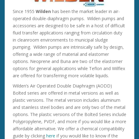
Since 1955
Wilden
has been the market leader in air-
operated double-diaphragm pumps. Wilden pumps and
accessories are designed to be safe in a host of difficult
fluid transfer applications ranging from circulation duty
in cleanroom environments to municipal sludge
pumping. Wilden pumps are intrinsically safe by design,
offering a wide range of material and elastomer
options. Neoprene and Buna are two of the elastomer
options for general applications while Teflon and Wilflex
are offered for transferring more volatile liquids.
Wilden’s Air Operated Double Diaphragm (AODD)
Bolted series are offered in metal versions as well as
plastic versions. The metal version includes aluminum
and stainless steel bodies and are only two of the metal
options. The plastic versions of the Bolted Series include
Polypropylene, PVDF, and more if you would like a more
affordable alternative. We offer a chemical compatibility
guide by clicking
here
if you would like to know if the