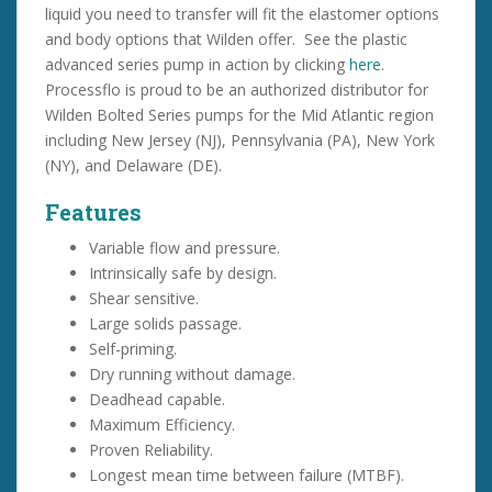
liquid you need to transfer will fit the elastomer options
and body options that Wilden offer. See the plastic
advanced series pump in action by clicking
here
.
Processflo is proud to be an authorized distributor for
Wilden Bolted Series pumps for the Mid Atlantic region
including New Jersey (NJ), Pennsylvania (PA), New York
(NY), and Delaware (DE).
Features
Variable flow and pressure.
Intrinsically safe by design.
Shear sensitive.
Large solids passage.
Self-priming.
Dry running without damage.
Deadhead capable.
Maximum Efficiency.
Proven Reliability.
Longest mean time between failure (MTBF).