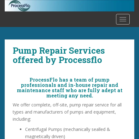
S
k
i
TOGGLE
p
t
o
m
Pump Repair Services
a
offered by Processflo
i
n
c
ProcessFlo has a team of pump
o
professionals and in-house repair and
n
maintenance staff who are fully adept at
meeting any need.
t
e
We offer complete, off-site, pump repair service for all
n
types and manufacturers of pumps and equipment,
t
including:
Centrifugal Pumps (mechanically sealled &
magnetically driven)