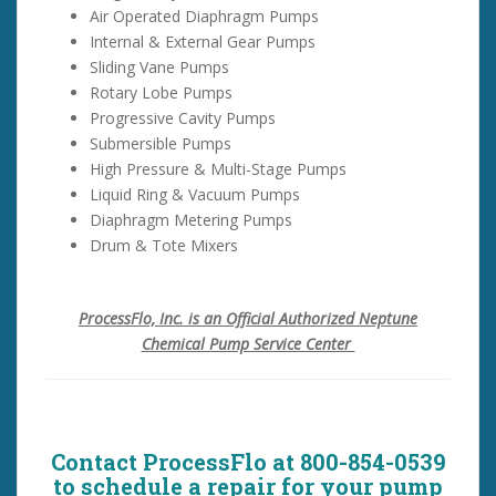
Air Operated Diaphragm Pumps
Internal & External Gear Pumps
Sliding Vane Pumps
Rotary Lobe Pumps
Progressive Cavity Pumps
Submersible Pumps
High Pressure & Multi-Stage Pumps
Liquid Ring & Vacuum Pumps
Diaphragm Metering Pumps
Drum & Tote Mixers
ProcessFlo, Inc. is an Official Authorized Neptune
Chemical Pump Service Center
Contact ProcessFlo at 800-854-0539
to schedule a repair for your pump