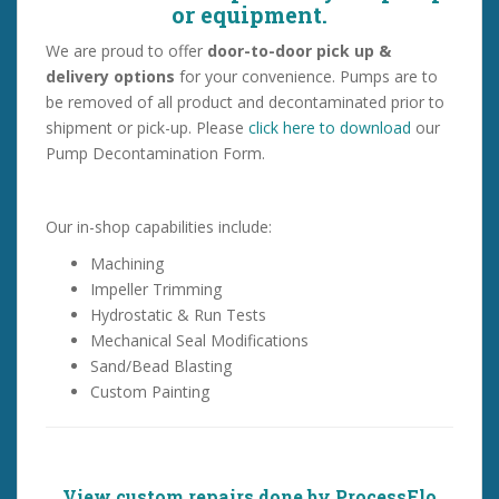
or equipment.
We are proud to offer
door-to-door pick up &
delivery options
for your convenience. Pumps are to
be removed of all product and decontaminated prior to
shipment or pick-up.
Please
click here to download
our
Pump Decontamination Form.
Our in-shop capabilities include:
Machining
Impeller Trimming
Hydrostatic & Run Tests
Mechanical Seal Modifications
Sand/Bead Blasting
Custom Painting
View custom repairs done by ProcessFlo