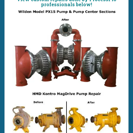
professionals below!