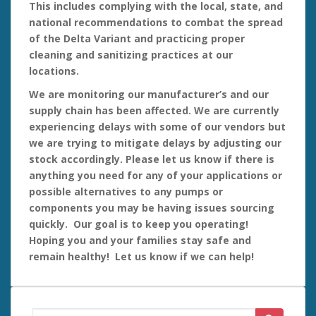
This includes complying with the local, state, and
national recommendations to combat the spread
of the Delta Variant and practicing proper
cleaning and
sanitizing practices at our
locations.
We are monitoring our manufacturer’s and our
supply chain has been affected. We are currently
experiencing delays with some of our vendors but
we are trying to mitigate delays by adjusting our
stock accordingly. Please let us know if there is
anything you need for any of your applications or
possible alternatives to any pumps or
components you may be having issues sourcing
quickly. Our goal is to keep you operating!
Hoping you and your families stay safe and
remain healthy! Let us know if we can help!
Search