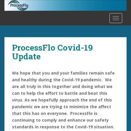
S
k
i
TOGGLE
p
t
o
m
ProcessFlo Covid-19
a
Update
i
n
c
We hope that you and your families remain safe
o
and healthy during the Covid-19 pandemic. We
n
are all truly in this together and doing what we
t
can to help the effort to battle and beat this
e
virus. As we hopefully approach the end of this
n
pandemic we are trying to minimize the affect
t
that this has on everyone. ProcessFlo is
continuing to comply and enhance our safety
standards in response to the Covid-19 situation.