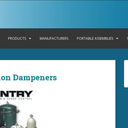
PRODUCTS
MANUFACTURERS
PORTABLE ASSEMBLIES
tion Dampeners