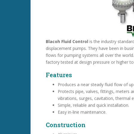
Blacoh Fluid Control
is the industry standar
displacement pumps. They have been in busin
flows for pumping systems all over the world
factory tested at design pressure or higher t
Features
Produces a near steady fluid flow of up
Protects pipe, valves, fittings, meters 
vibrations, surges, cavitation, therma
Simple, reliable and quick installation.
Easy in-line maintenance.
Construction