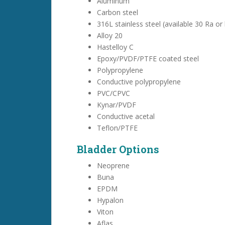
Aluminum
Carbon steel
316L stainless steel (available 30 Ra or 
Alloy 20
Hastelloy C
Epoxy/PVDF/PTFE coated steel
Polypropylene
Conductive polypropylene
PVC/CPVC
Kynar/PVDF
Conductive acetal
Teflon/PTFE
Bladder Options
Neoprene
Buna
EPDM
Hypalon
Viton
Aflas