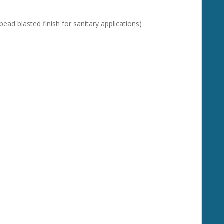
bead blasted finish for sanitary applications)