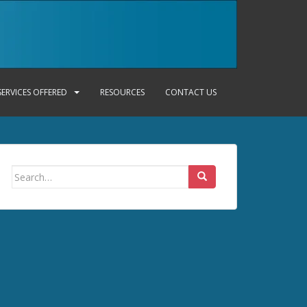
SERVICES OFFERED
RESOURCES
CONTACT US
Search
for: