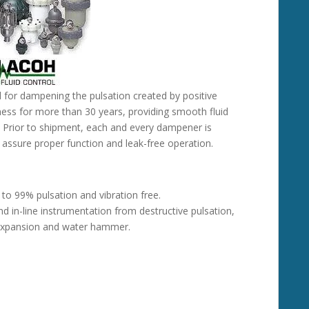
d for dampening the pulsation created by positive
ess for more than 30 years, providing smooth fluid
. Prior to shipment, each and every dampener is
o assure proper function and leak-free operation.
 to 99% pulsation and vibration free.
and in-line instrumentation from destructive pulsation,
l expansion and water hammer.